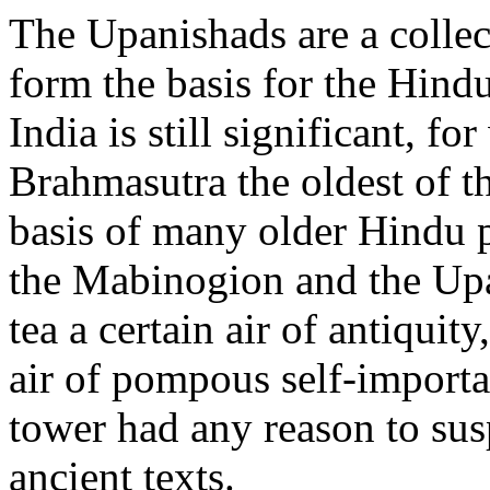
The Upanishads are a collect
form the basis for the Hindu
India is still significant, f
Brahmasutra the oldest of t
basis of many older Hindu p
the Mabinogion and the Upa
tea a certain air of antiquit
air of pompous self-importa
tower had any reason to sus
ancient texts.