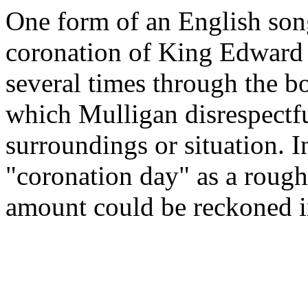
One form of an English so
coronation of King Edward V
several times through the bo
which Mulligan disrespectful
surroundings or situation. I
"coronation day" as a rough
amount could be reckoned i