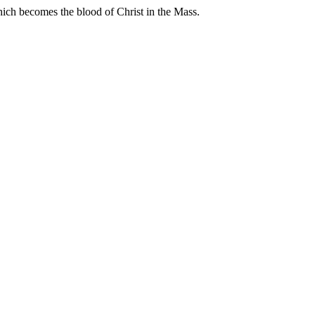
hich becomes the blood of Christ in the Mass.