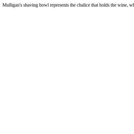
Mulligan's shaving bowl represents the chalice that holds the wine, w