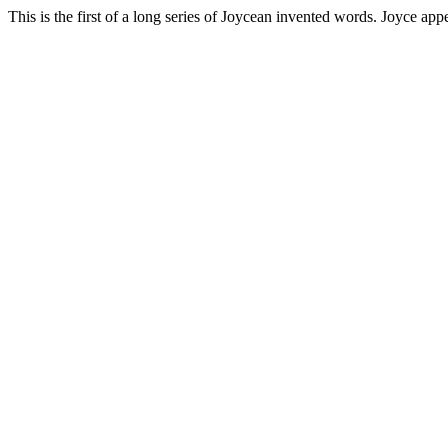
This is the first of a long series of Joycean invented words. Joyce app