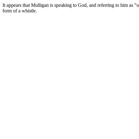
It appears that Mulligan is speaking to God, and referring to him as "
form of a whistle.