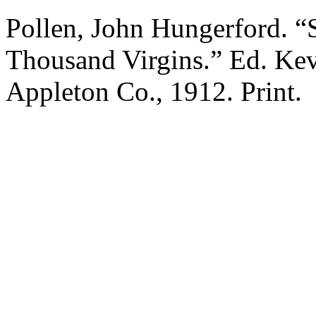
Pollen, John Hungerford. “S
Thousand Virgins.” Ed. Ke
Appleton Co., 1912. Print.