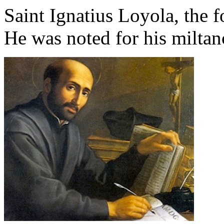
Saint Ignatius Loyola, the f
He was noted for his miltan