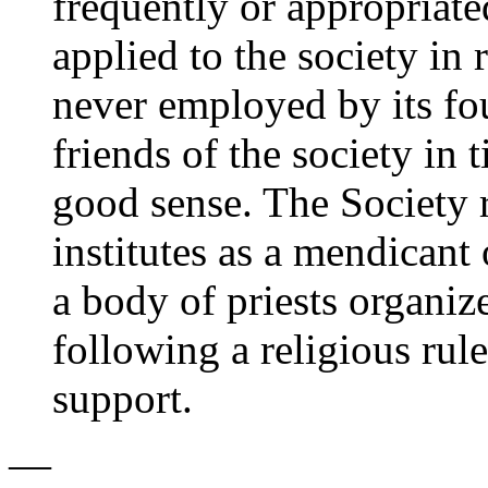
frequently or appropriate
applied to the society in
never employed by its f
friends of the society in 
good sense. The Society 
institutes as a mendicant o
a body of priests organiz
following a religious rule
support.
—