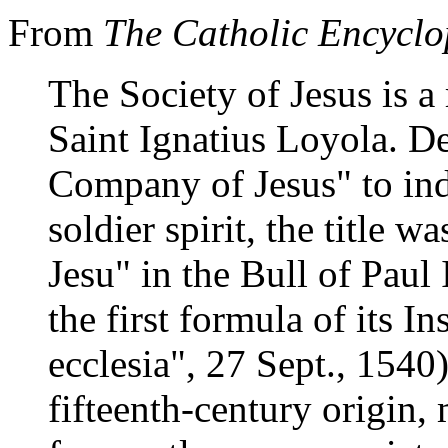
From
The Catholic Encyclo
The Society of Jesus is a
Saint Ignatius Loyola. D
Company of Jesus" to indi
soldier spirit, the title w
Jesu" in the Bull of Paul
the first formula of its In
ecclesia", 27 Sept., 1540)
fifteenth-century origin