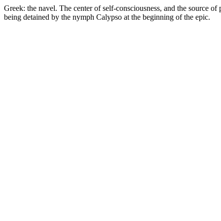
Greek: the navel. The center of self-consciousness, and the source of p
being detained by the nymph Calypso at the beginning of the epic.