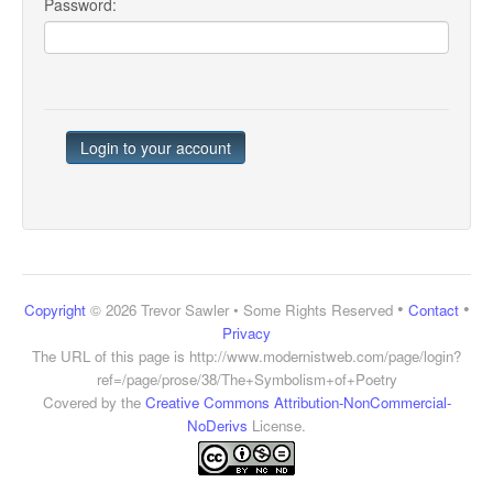
Password:
•
•
Copyright
© 2026 Trevor Sawler • Some Rights Reserved
Contact
Privacy
The URL of this page is
http://www.modernistweb.com/page/login?
ref=/page/prose/38/The+Symbolism+of+Poetry
Covered by the
Creative Commons Attribution-NonCommercial-
NoDerivs
License.