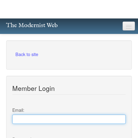
The Modernist Web
About
Writers
Back to site
Magazines
Poetry
Member Login
Prose
Drama
Email:
Facsimiles
Members