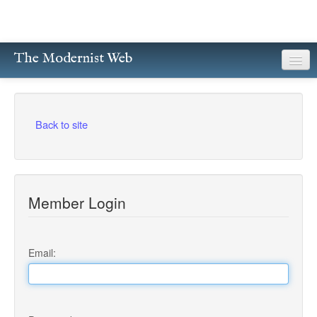
The Modernist Web
About
Writers
Back to site
Magazines
Poetry
Member Login
Prose
Drama
Email:
Facsimiles
Members