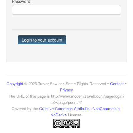
Password:
•
•
Copyright
© 2026 Trevor Sawler • Some Rights Reserved
Contact
Privacy
The URL of this page is
http://www.modernistweb.com/page/login?
ref=/page/poem/41
Covered by the
Creative Commons Attribution-NonCommercial-
NoDerivs
License.