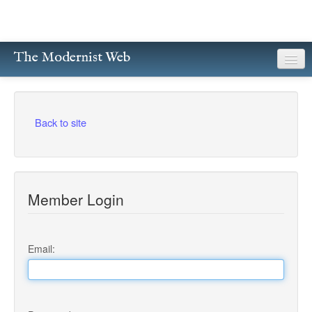
The Modernist Web
About
Writers
Back to site
Magazines
Poetry
Member Login
Prose
Drama
Email:
Facsimiles
Members