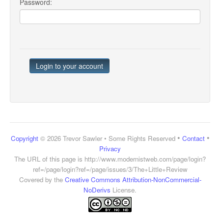
Password:
•
•
Copyright
© 2026 Trevor Sawler • Some Rights Reserved
Contact
Privacy
The URL of this page is
http://www.modernistweb.com/page/login?
ref=/page/login?ref=/page/issues/3/The+Little+Review
Covered by the
Creative Commons Attribution-NonCommercial-
NoDerivs
License.